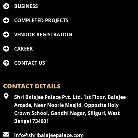
BUSINESS
COMPLETED PROJECTS
VENDOR REGISTRATION
CAREER
CONTACT US
CONTACT DETAILS
Shri Balajee Palace Pvt. Ltd. 1st Floor, Balajee
Arcade, Near Noorie Masjid, Opposite Holy
Crown School, Gandhi Nagar, Siliguri, West
Bengal 734001
info@shribalajeepalace.com