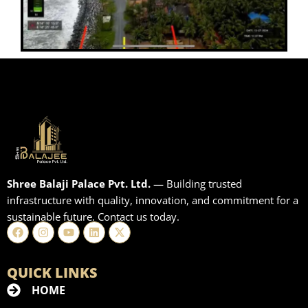
Shree Balaji Palace Pvt. Ltd.
— Building trusted
infrastructure with quality, innovation, and commitment for a
sustainable future. Contact us today.
Facebook
Instagram
Youtube
Linkedin
X-
twitter
QUICK LINKS
HOME