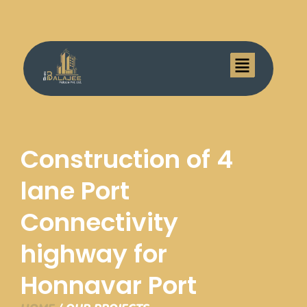
Menu
Construction of 4
lane Port
Connectivity
highway for
Honnavar Port