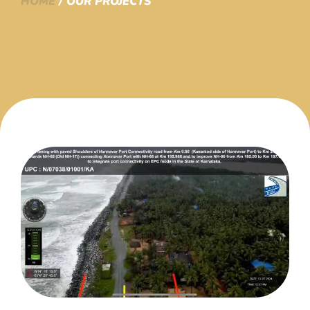
HOME
/ OUR PROJECTS