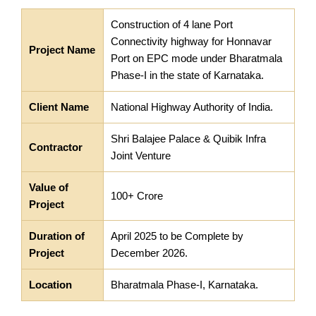
Construction of 4 lane Port
Connectivity highway for Honnavar
Project Name
Port on EPC mode under Bharatmala
Phase-I in the state of Karnataka.
Client Name
National Highway Authority of India.
Shri Balajee Palace & Quibik Infra
Contractor
Joint Venture
Value of
100+ Crore
Project
Duration of
April 2025 to be Complete by
Project
December 2026.
Location
Bharatmala Phase-I, Karnataka.