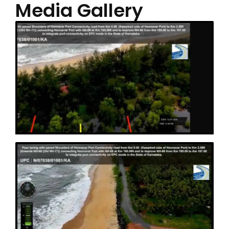
Media Gallery