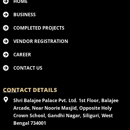
HOME
BUSINESS
COMPLETED PROJECTS
VENDOR REGISTRATION
CAREER
CONTACT US
CONTACT DETAILS
Shri Balajee Palace Pvt. Ltd. 1st Floor, Balajee
Arcade, Near Noorie Masjid, Opposite Holy
Crown School, Gandhi Nagar, Siliguri, West
Bengal 734001