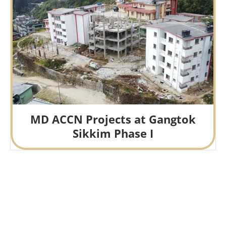
MD ACCN Projects at Gangtok
Sikkim Phase I