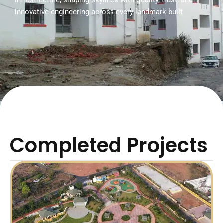
infrastructure, shaping skylines with quality, trust, and
innovative engineering across every landmark built
Completed Projects