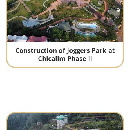
Construction of Joggers Park at
Chicalim Phase II