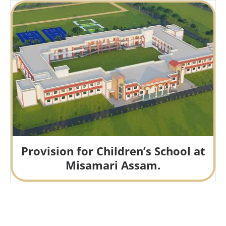
Provision for Children’s School at
Misamari Assam.