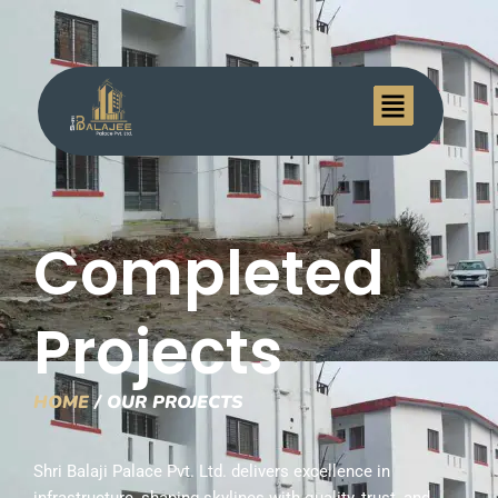
Menu
Completed
Projects
HOME
/ OUR PROJECTS
Shri Balaji Palace Pvt. Ltd. delivers excellence in