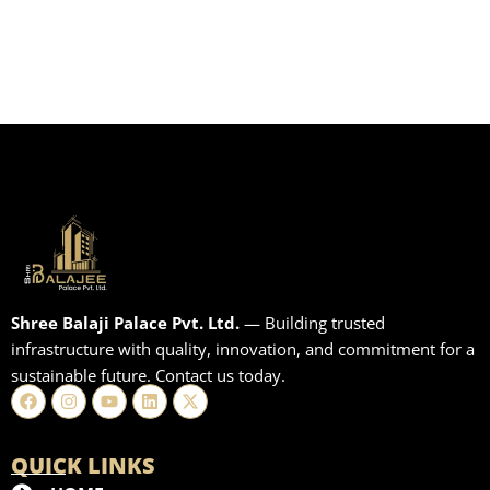
Shree Balaji Palace Pvt. Ltd.
— Building trusted
infrastructure with quality, innovation, and commitment for a
sustainable future. Contact us today.
Facebook
Instagram
Youtube
Linkedin
X-
twitter
QUICK LINKS