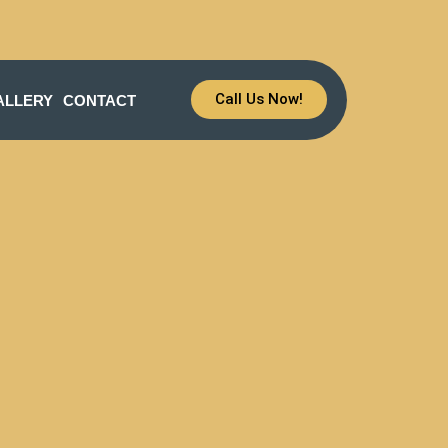
Call Us Now!
ALLERY
CONTACT