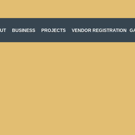
UT
BUSINESS
PROJECTS
VENDOR REGISTRATION
G