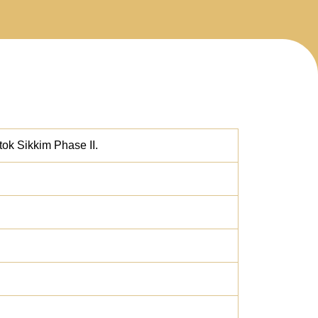
ok Sikkim Phase II.