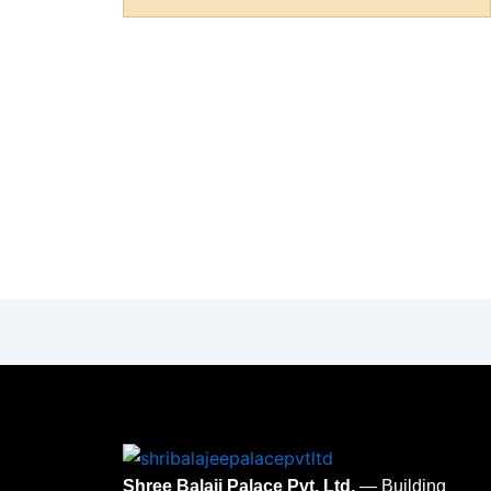
Shree Balaji Palace Pvt. Ltd.
— Building