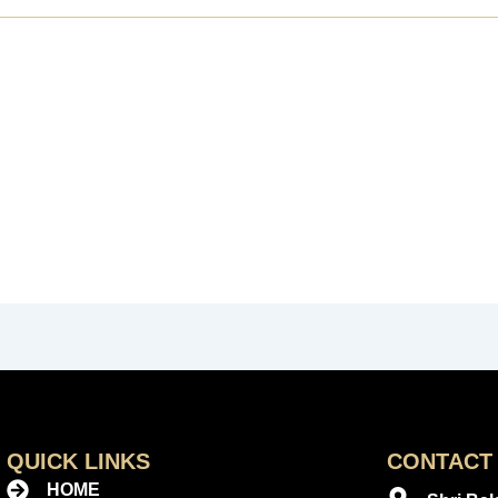
QUICK LINKS
CONTACT 
HOME