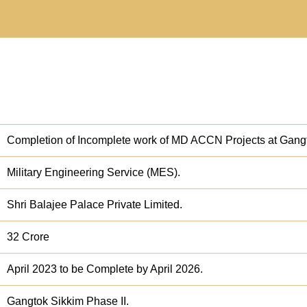
Completion of Incomplete work of MD ACCN Projects at Gangt
Military Engineering Service (MES).
Shri Balajee Palace Private Limited.
32 Crore
April 2023 to be Complete by April 2026.
Gangtok Sikkim Phase II.