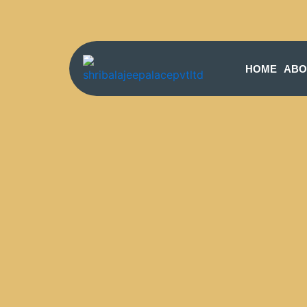
HOME
ABO