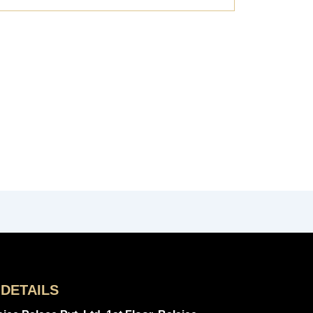
DETAILS