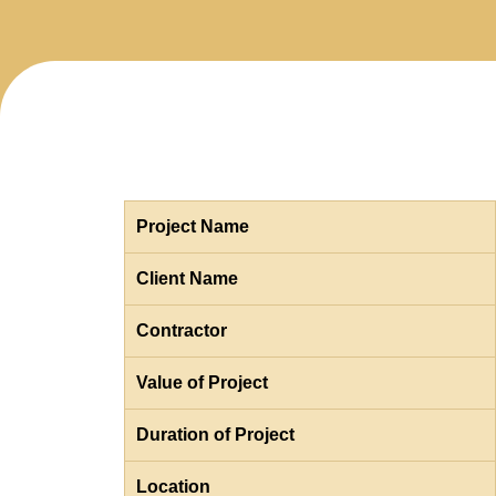
Project Name
Client Name
Contractor
Value of Project
Duration of Project
Location