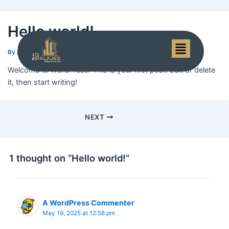
Hello world!
Menu
By
admin
/
May 19, 2025
Welcome to WordPress. This is your first post. Edit or delete
it, then start writing!
NEXT
1 thought on “Hello world!”
A WordPress Commenter
May 19, 2025 at 12:58 pm