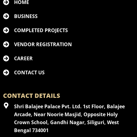
HOME
BUSINESS
COMPLETED PROJECTS
VENDOR REGISTRATION
CAREER
CONTACT US
CONTACT DETAILS
Shri Balajee Palace Pvt. Ltd. 1st Floor, Balajee
Arcade, Near Noorie Masjid, Opposite Holy
Crown School, Gandhi Nagar, Siliguri, West
Bengal 734001