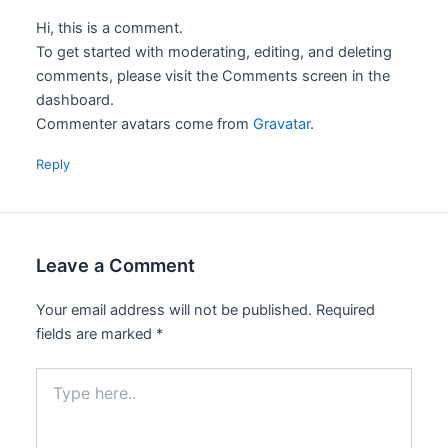
Hi, this is a comment.
To get started with moderating, editing, and deleting
comments, please visit the Comments screen in the
dashboard.
Commenter avatars come from
Gravatar
.
Reply
Leave a Comment
Your email address will not be published.
Required
fields are marked
*
Type
here..