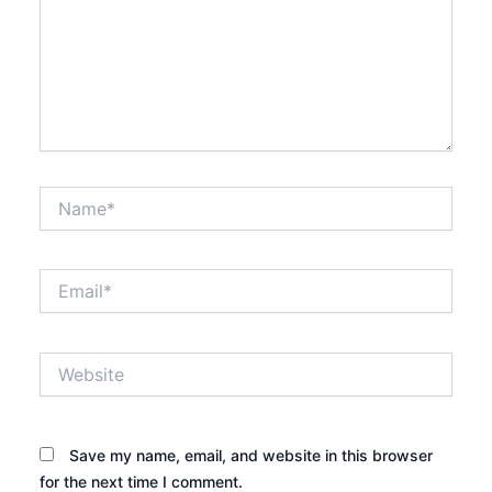
Name*
Email*
Website
Save my name, email, and website in this browser
for the next time I comment.