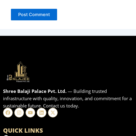
Shree Balaji Palace Pvt. Ltd.
— Building trusted
infrastructure with quality, innovation, and commitment for a
sustainable future. Contact us today.
Facebook
Instagram
Youtube
Linkedin
X-
twitter
QUICK LINKS